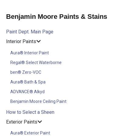
Benjamin Moore Paints & Stains
Paint Dept. Main Page
Interior Paints
Aura® Interior Paint
Regal® Select Waterborne
ben® Zero-VOC
Aura® Bath & Spa
ADVANCE® Alkyd
Benjamin Moore Ceiling Paint
How to Select a Sheen
Exterior Paints
Aura® Exterior Paint