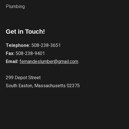
Plumbing
Get in Touch!
Telephone:
508-238-3651
Fax:
508-238-9401
Email:
fernandeslumber@gmail.com
299 Depot Street
South Easton, Massachusetts 02375