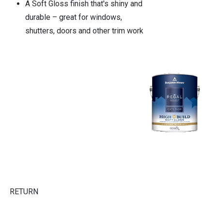
A Soft Gloss finish that's shiny and
durable – great for windows,
shutters, doors and other trim work
RETURN