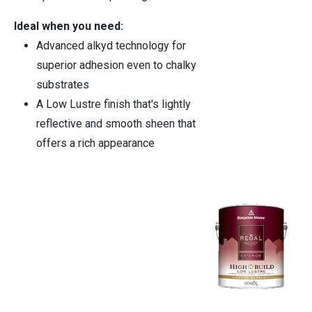
Ideal when you need:
Advanced alkyd technology for
superior adhesion even to chalky
substrates
A Low Lustre finish that's lightly
reflective and smooth sheen that
offers a rich appearance