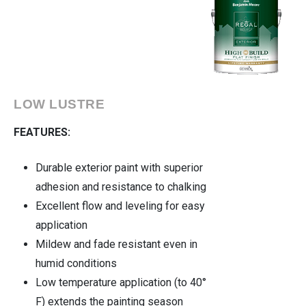
LOW LUSTRE
FEATURES:
Durable exterior paint with superior
adhesion and resistance to chalking
Excellent flow and leveling for easy
application
Mildew and fade resistant even in
humid conditions
Low temperature application (to 40°
F) extends the painting season