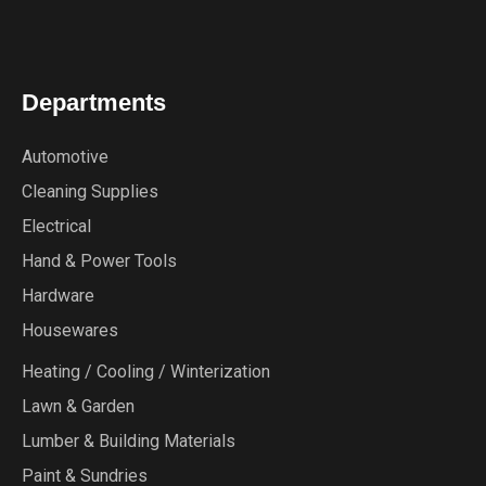
Departments
Automotive
Cleaning Supplies
Electrical
Hand & Power Tools
Hardware
Housewares
Heating / Cooling / Winterization
Lawn & Garden
Lumber & Building Materials
Paint & Sundries