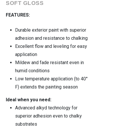
SOFT GLOSS
FEATURES:
Durable exterior paint with superior
adhesion and resistance to chalking
Excellent flow and leveling for easy
application
Mildew and fade resistant even in
humid conditions
Low temperature application (to 40°
F) extends the painting season
Ideal when you need:
Advanced alkyd technology for
superior adhesion even to chalky
substrates