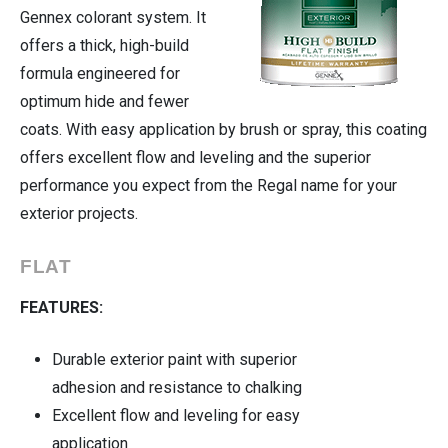
Gennex colorant system. It
offers a thick, high-build
Cleaning Supplies
formula engineered for
Housewares
optimum hide and fewer
coats. With easy application by brush or spray, this coating
Automotive
offers excellent flow and leveling and the superior
performance you expect from the Regal name for your
exterior projects.
FLAT
FEATURES:
Durable exterior paint with superior
adhesion and resistance to chalking
Excellent flow and leveling for easy
application