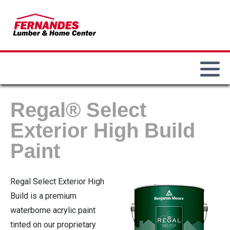
Our History
Paint & Sundries
Our Locations
Main Department
Our Team
Lumber & Building Materials
Commercial Accounts
Bird Feeders & Seed
Lawn & Garden
Employment Opportunities
Weber Grills
Regal® Select
Electrical
Fire Pits / Patio Heaters
Exterior High Build
Paint
Hand & Power Tools
Demo Big Green Eggs
Hardware
Regal Select Exterior High
Build is a premium
Plumbing
waterborne acrylic paint
tinted on our proprietary
Heating / Cooling / Winterization