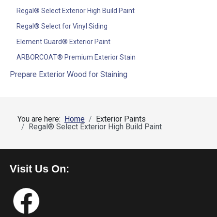
Regal® Select Exterior High Build Paint
Regal® Select for Vinyl Siding
Element Guard® Exterior Paint
ARBORCOAT® Premium Exterior Stain
Prepare Exterior Wood for Staining
You are here:
Home
Exterior Paints
Regal® Select Exterior High Build Paint
Visit Us On: