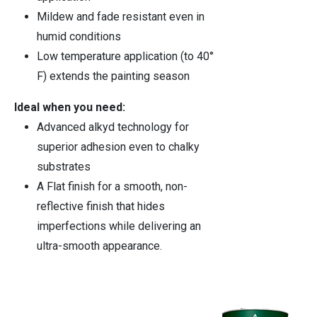
Mildew and fade resistant even in
humid conditions
Low temperature application (to 40°
F) extends the painting season
Ideal when you need:
Advanced alkyd technology for
superior adhesion even to chalky
substrates
A Flat finish for a smooth, non-
reflective finish that hides
imperfections while delivering an
ultra-smooth appearance.