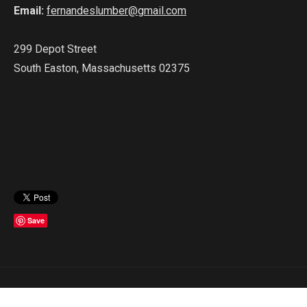
Email:
fernandeslumber@gmail.com
299 Depot Street
South Easton, Massachusetts 02375
Save
Copyright © 2023 Fernandes Lumber. All Rights Reserved.