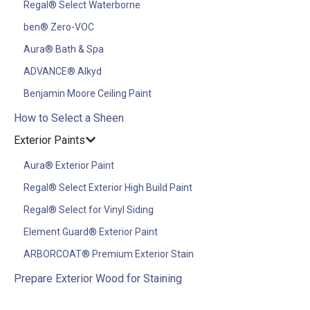
Regal® Select Waterborne
ben® Zero-VOC
Aura® Bath & Spa
ADVANCE® Alkyd
Benjamin Moore Ceiling Paint
How to Select a Sheen
Exterior Paints
Aura® Exterior Paint
Regal® Select Exterior High Build Paint
Regal® Select for Vinyl Siding
Element Guard® Exterior Paint
ARBORCOAT® Premium Exterior Stain
Prepare Exterior Wood for Staining