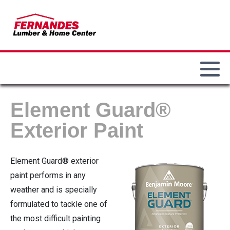
Our History
Paint & Sundries
Our Locations
Main Department
Our Team
Lumber & Building Materials
Commercial Accounts
Bird Feeders & Seed
Lawn & Garden
Employment Opportunities
Weber Grills
Element Guard®
Electrical
Fire Pits / Patio Heaters
Exterior Paint
Hand & Power Tools
Demo Big Green Eggs
Element Guard® exterior
Hardware
paint performs in any
weather and is specially
Plumbing
formulated to tackle one of
the most difficult painting
Heating / Cooling / Winterization