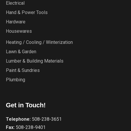
Electrical
Hand & Power Tools
Hardware
Housewares
Heating / Cooling / Winterization
Lawn & Garden
Lumber & Building Materials
Paint & Sundries
Plumbing
Get in Touch!
Telephone:
508-238-3651
Fax:
508-238-9401