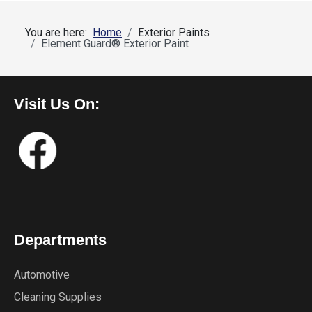
You are here:
Home
Exterior Paints
Element Guard® Exterior Paint
Visit Us On:
Departments
Automotive
Cleaning Supplies