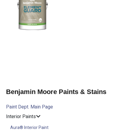
Benjamin Moore Paints & Stains
Paint Dept. Main Page
Interior Paints
Aura® Interior Paint