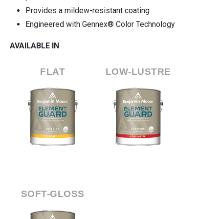
Provides a mildew-resistant coating
Engineered with Gennex® Color Technology
AVAILABLE IN
FLAT
LOW-LUSTRE
SOFT-GLOSS