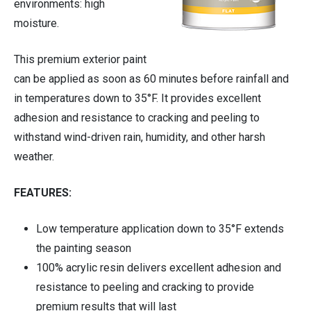
environments: high
moisture.
Cleaning Supplies
This premium exterior paint
Housewares
can be applied as soon as 60 minutes before rainfall and
in temperatures down to 35°F. It provides excellent
Automotive
adhesion and resistance to cracking and peeling to
withstand wind-driven rain, humidity, and other harsh
weather.
FEATURES:
Low temperature application down to 35°F extends
the painting season
100% acrylic resin delivers excellent adhesion and
resistance to peeling and cracking to provide
premium results that will last