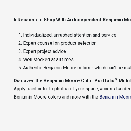
5 Reasons
to Shop With An Independent
Benjamin M
Individualized, unrushed attention and service
Expert counsel on product selection
Expert project advice
Well stocked at all times
Authentic Benjamin Moore colors - which can't be ma
®
Discover the
Benjamin Moore Color Portfolio
Mobil
Apply paint color to photos of your space, access fan dec
Benjamin Moore colors and more with the
Benjamin Moore