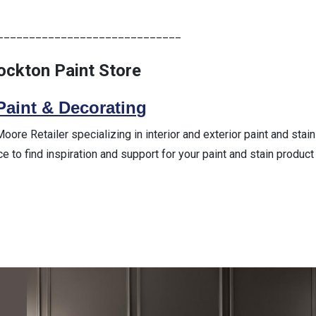
_____________________________
rockton Paint Store
Paint & Decorating
re Retailer specializing in interior and exterior paint and stain
ce to find inspiration and support for your paint and stain product