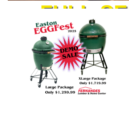
FULL-S
Cleaning Supplies
Housewares
Automotive