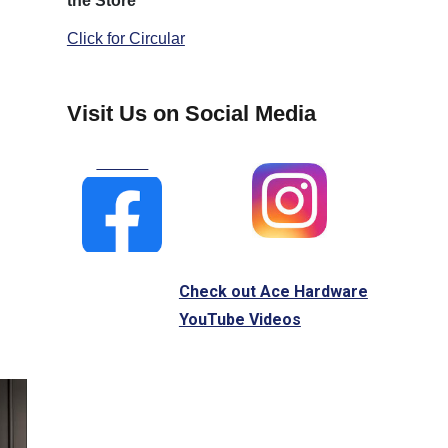
the Store
Click for Circular
Visit Us on Social Media
Check out Ace Hardware
YouTube Videos