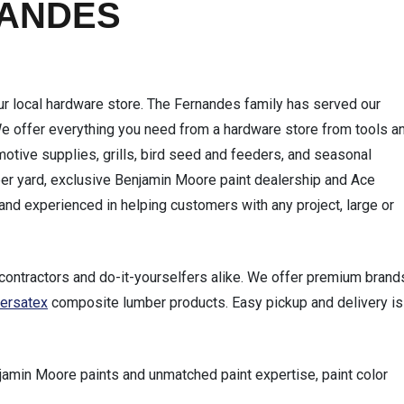
NANDES
local hardware store. The Fernandes family has served our
We offer everything you need from a hardware store from tools a
tive supplies, grills, bird seed and feeders, and seasonal
er yard, exclusive Benjamin Moore paint dealership and Ace
and experienced in helping customers with any project, large or
contractors and do-it-yourselfers alike. We offer premium brand
ersatex
composite lumber products. Easy pickup and delivery is
jamin Moore paints and unmatched paint expertise, paint color