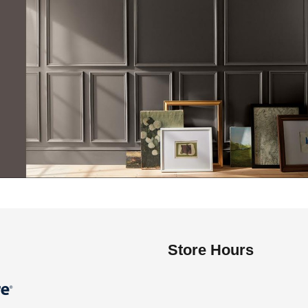
Store Hours