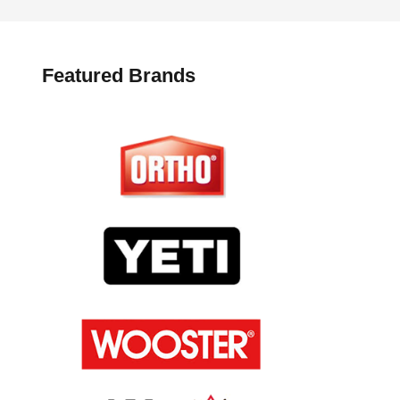
Featured Brands