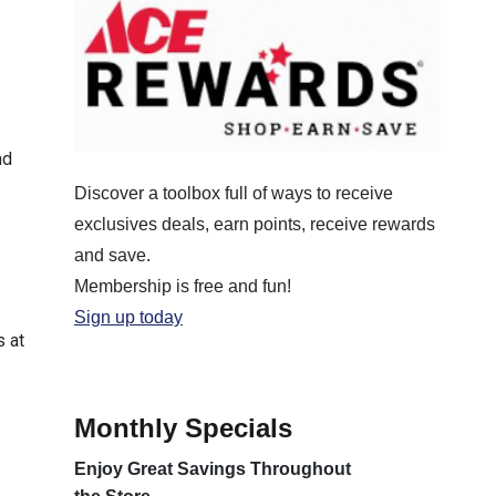
nd
Discover a toolbox full of ways to receive
exclusives deals, earn points, receive rewards
and save.
Membership is free and fun!
Sign up today
s at
Monthly Specials
Enjoy Great Savings Throughout