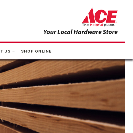
T US
SHOP ONLINE