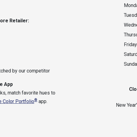
Monda
Tuesd
oore
Retailer:
Wedne
Thurs
Friday
Satur
Sunda
tched by our competitor
e App
Clo
ks, match favorite hues to
®
 Color Portfolio
app.
New Year'