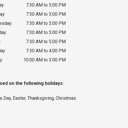
y:
7:30 AM to 5:00 PM
ay:
7:30 AM to 5:00 PM
sday:
7:30 AM to 5:00 PM
day:
7:30 AM to 5:00 PM
:
7:30 AM to 5:00 PM
day
7:30 AM to 4:00 PM
y
10:00 AM to 3:00 PM
sed on the following holidays:
s Day, Easter, Thanksgiving, Christmas