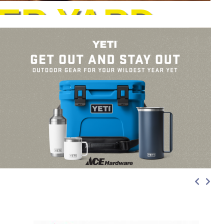
ER YARD