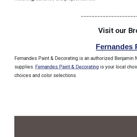
____________________
Visit our B
Fernandes 
Fernandes Paint & Decorating is an authorized Benjamin Moo
supplies.
Fernandes Paint & Decorating
is your local choi
choices and color selections.