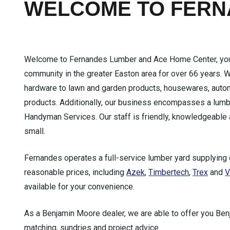
WELCOME TO FER
Welcome to Fernandes Lumber and Ace Home Center, your 
community in the greater Easton area for over 66 years. 
hardware to lawn and garden products, housewares, automo
products. Additionally, our business encompasses a lumb
Handyman Services. Our staff is friendly, knowledgeable 
small.
Fernandes operates a full-service lumber yard supplying 
reasonable prices, including
Azek
,
Timbertech
,
Trex
and
V
available for your convenience.
As a Benjamin Moore dealer, we are able to offer you Ben
matching, sundries and project advice.