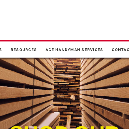
S
RESOURCES
ACE HANDYMAN SERVICES
CONTAC